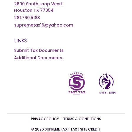
2600 South Loop West
Houston TX 77054
281.760.5183
supremetax16@yahoo.com
LINKS
Submit Tax Documents
Additional Documents
PRIVACY POLICY
TERMS & CONDITIONS
© 2026 SUPREME FAST TAX |
SITE CREDIT